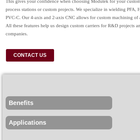
This gives your confidence when choosing Modutek for your custom 
process stations or custom projects. We specialize in wielding PFA, 
PVC-C. Our 4-axis and 2-axis CNC allows for custom machining of a
All these features help us design custom carriers for R&D projects an
companies.
CONTACT US
Benefits
Applications