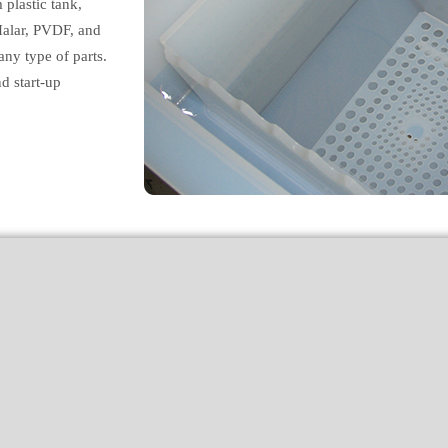
plastic tank,
Halar, PVDF, and
ny type of parts.
d start-up