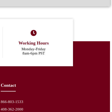
Working Hours
Monday-Friday
8am-6pm PST
Contact
866-803-1533
408-362-2000