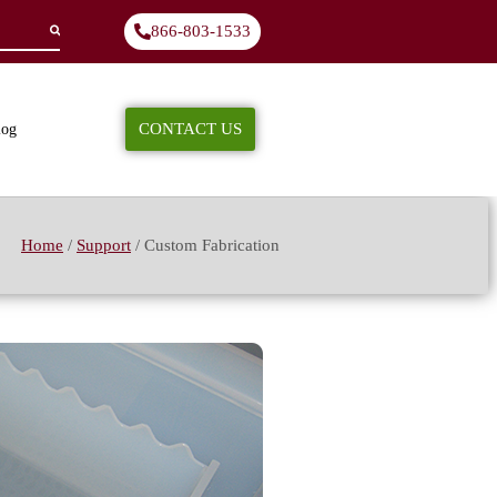
866-803-1533
CONTACT US
log
Home
/
Support
/
Custom Fabrication