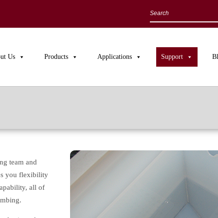
ut Us
Products
Applications
Support
B
ing team and
 you flexibility
ability, all of
umbing.