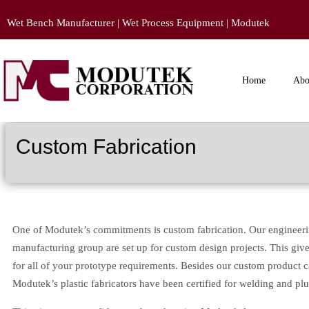
Wet Bench Manufacturer | Wet Process Equipment | Modutek
Home
Abo
Custom Fabrication
One of Modutek’s commitments is custom fabrication. Our engineer
manufacturing group are set up for custom design projects. This gives
for all of your prototype requirements. Besides our custom product cap
Modutek’s plastic fabricators have been certified for welding and pl