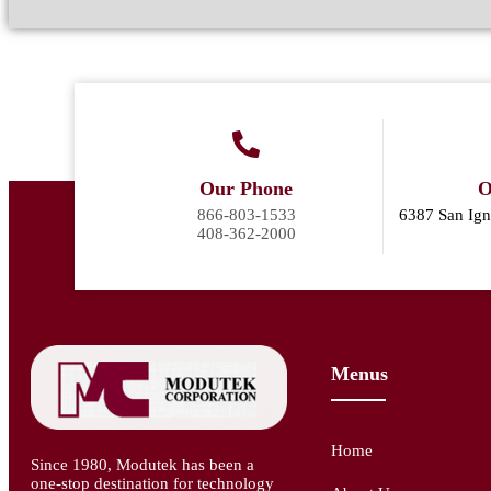
Our Phone
O
866-803-1533
6387 San Ign
408-362-2000
Menus
Home
Since 1980, Modutek has been a
one-stop destination for technology