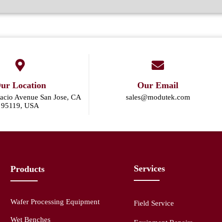
ur Location
Our Email
acio Avenue San Jose, CA
sales@modutek.com
95119, USA
Services
Products
Wafer Processing Equipment
Field Service
Wet Benches