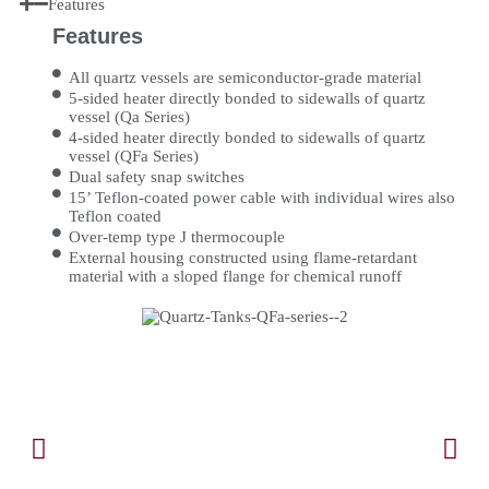
Features
Features
All quartz vessels are semiconductor-grade material
5-sided heater directly bonded to sidewalls of quartz
vessel (Qa Series)
4-sided heater directly bonded to sidewalls of quartz
vessel (QFa Series)
Dual safety snap switches
15’ Teflon-coated power cable with individual wires also
Teflon coated
Over-temp type J thermocouple
External housing constructed using flame-retardant
material with a sloped flange for chemical runoff