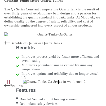
Constant Temperature Quartz Tanks:
The Qa Series Constant Temperature Quartz Tank is the result of
over thirty years of evolutionary bath design and a passion for
establishing the quality standard in quartz tanks. At Modutek, we
define quality by the degree of safety, reliability, and cost of
ownership engineered into every aspect of all our products.
Benefits of Qa Series Quartz Tanks
Benefits
Improves process yield by faster, more efficient, and
even heating
Minimizes potential damage caused by runaway
temperatures
Improves uptime and reliability due to longer vessel
life
Features
Features
Bonded 5-sided circuit heating element
Redundant safety devices