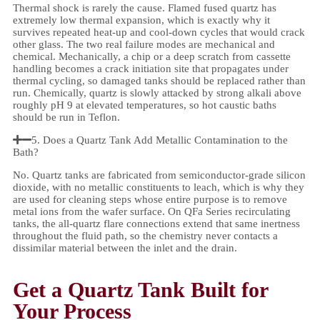
Thermal shock is rarely the cause. Flamed fused quartz has
extremely low thermal expansion, which is exactly why it
survives repeated heat-up and cool-down cycles that would crack
other glass. The two real failure modes are mechanical and
chemical. Mechanically, a chip or a deep scratch from cassette
handling becomes a crack initiation site that propagates under
thermal cycling, so damaged tanks should be replaced rather than
run. Chemically, quartz is slowly attacked by strong alkali above
roughly pH 9 at elevated temperatures, so hot caustic baths
should be run in Teflon.
5. Does a Quartz Tank Add Metallic Contamination to the
Bath?
No. Quartz tanks are fabricated from semiconductor-grade silicon
dioxide, with no metallic constituents to leach, which is why they
are used for cleaning steps whose entire purpose is to remove
metal ions from the wafer surface. On QFa Series recirculating
tanks, the all-quartz flare connections extend that same inertness
throughout the fluid path, so the chemistry never contacts a
dissimilar material between the inlet and the drain.
Get a Quartz Tank Built for
Your Process