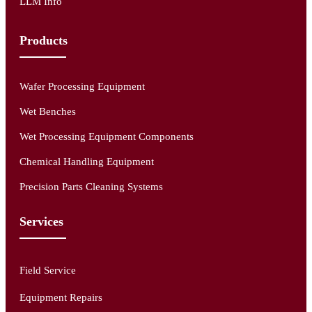
LLM Info
Products
Wafer Processing Equipment
Wet Benches
Wet Processing Equipment Components
Chemical Handling Equipment
Precision Parts Cleaning Systems
Services
Field Service
Equipment Repairs