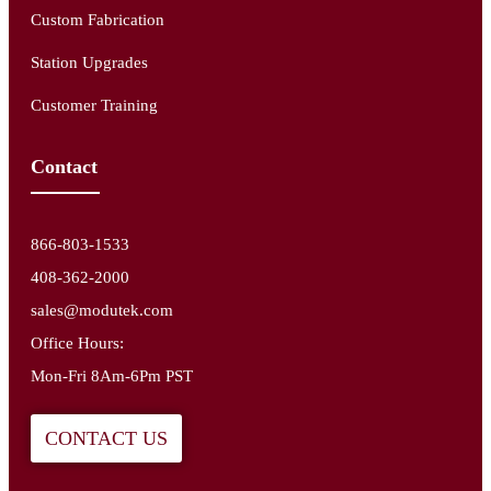
Custom Fabrication
Station Upgrades
Customer Training
Contact
866-803-1533
408-362-2000
sales@modutek.com
Office Hours:
Mon-Fri 8Am-6Pm PST
CONTACT US