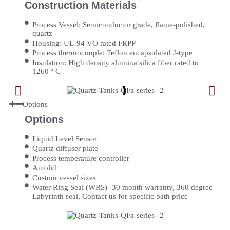
Construction Materials
Process Vessel: Semiconductor grade, flame-polished,
quartz
Housing: UL-94 VO rated FRPP
Process thermocouple: Teflon encapsulated J-type
Insulation: High density alumina silica fiber rated to
1260 º C
Options
Options
Liquid Level Sensor
Quartz diffuser plate
Process temperature controller
Autolid
Custom vessel sizes
Water Ring Seal (WRS) -30 month warranty, 360 degree
Labyrinth seal, Contact us for specific bath price