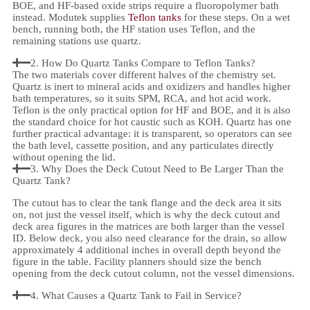
BOE, and HF-based oxide strips require a fluoropolymer bath
instead. Modutek supplies
Teflon tanks
for these steps. On a wet
bench, running both, the HF station uses Teflon, and the
remaining stations use quartz.
2. How Do Quartz Tanks Compare to Teflon Tanks?
The two materials cover different halves of the chemistry set.
Quartz is inert to mineral acids and oxidizers and handles higher
bath temperatures, so it suits SPM, RCA, and hot acid work.
Teflon is the only practical option for HF and BOE, and it is also
the standard choice for hot caustic such as KOH. Quartz has one
further practical advantage: it is transparent, so operators can see
the bath level, cassette position, and any particulates directly
without opening the lid.
3. Why Does the Deck Cutout Need to Be Larger Than the
Quartz Tank?
The cutout has to clear the tank flange and the deck area it sits
on, not just the vessel itself, which is why the deck cutout and
deck area figures in the matrices are both larger than the vessel
ID. Below deck, you also need clearance for the drain, so allow
approximately 4 additional inches in overall depth beyond the
figure in the table. Facility planners should size the bench
opening from the deck cutout column, not the vessel dimensions.
4. What Causes a Quartz Tank to Fail in Service?