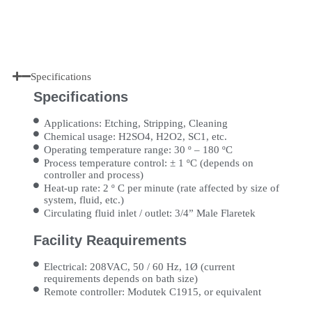
Specifications
Specifications
Applications: Etching, Stripping, Cleaning
Chemical usage: H2SO4, H2O2, SC1, etc.
Operating temperature range: 30 º – 180 ºC
Process temperature control: ± 1 ºC (depends on
controller and process)
Heat-up rate: 2 º C per minute (rate affected by size of
system, fluid, etc.)
Circulating fluid inlet / outlet: 3/4” Male Flaretek
Facility Reaquirements
Electrical: 208VAC, 50 / 60 Hz, 1Ø (current
requirements depends on bath size)
Remote controller: Modutek C1915, or equivalent