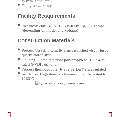
system, fluid, etc.)
One year warranty
Facility Reaquirements
Electrical: 208-240 VAC, 50/60 Hz, 1ø, 7-20 amps
(depending on model and voltage)
Construction Materials
Process Vessel: Internally flame polished virgin fused
quartz, boron-free
Housing: Flame retardant polypropylene, UL-94 V-O
rated (PVDF: optional)
Process thermocouple: J-type Teflon® encapsulated
Insulation: High density alumina silica fiber rated to
1260˚C