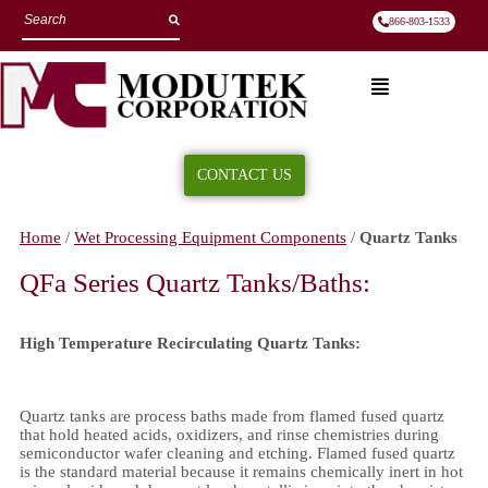
866-803-1533
CONTACT US
Quartz Tanks
Home
/
Wet Processing Equipment Components
/
Quartz Tanks
QFa Series Quartz Tanks/Baths:
High Temperature Recirculating Quartz Tanks:
Quartz tanks are process baths made from flamed fused quartz
that hold heated acids, oxidizers, and rinse chemistries during
semiconductor wafer cleaning and etching. Flamed fused quartz
is the standard material because it remains chemically inert in hot