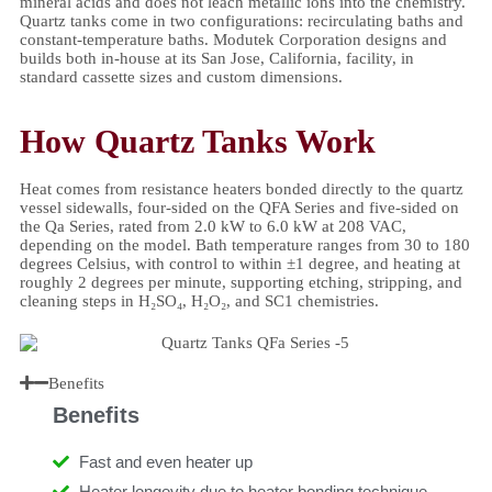
mineral acids and does not leach metallic ions into the chemistry.
Quartz tanks come in two configurations: recirculating baths and
constant-temperature baths. Modutek Corporation designs and
builds both in-house at its San Jose, California, facility, in
standard cassette sizes and custom dimensions.
How Quartz Tanks Work
Heat comes from resistance heaters bonded directly to the quartz
vessel sidewalls, four-sided on the QFA Series and five-sided on
the Qa Series, rated from 2.0 kW to 6.0 kW at 208 VAC,
depending on the model. Bath temperature ranges from 30 to 180
degrees Celsius, with control to within ±1 degree, and heating at
roughly 2 degrees per minute, supporting etching, stripping, and
cleaning steps in H₂SO₄, H₂O₂, and SC1 chemistries.
Benefits
Benefits
Fast and even heater up
Heater longevity due to heater bonding technique