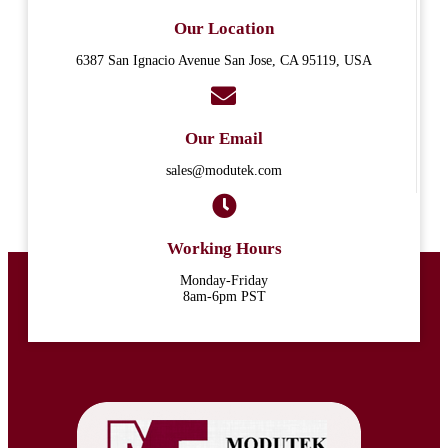
Our Location
6387 San Ignacio Avenue San Jose, CA 95119, USA
Our Email
sales@modutek.com
Working Hours
Monday-Friday
8am-6pm PST