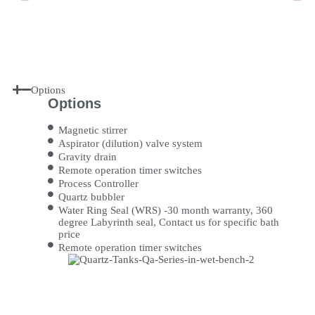
Options
Options
Magnetic stirrer
Aspirator (dilution) valve system
Gravity drain
Remote operation timer switches
Process Controller
Quartz bubbler
Water Ring Seal (WRS) -30 month warranty, 360
degree Labyrinth seal, Contact us for specific bath
price
Remote operation timer switches