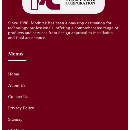
Since 1980, Modutek has been a one-stop destination for
technology professionals, offering a comprehensive range of
products and services from design approval to installation
and final acceptance.
Menus
Home
About Us
Contact Us
Privacy Policy
Sitemap