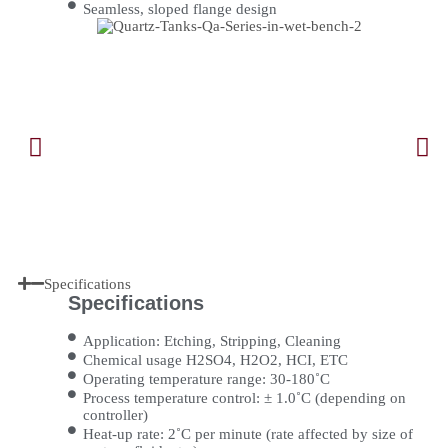
Seamless, sloped flange design
Specifications
Specifications
Application: Etching, Stripping, Cleaning
Chemical usage H2SO4, H2O2, HCI, ETC
Operating temperature range: 30-180˚C
Process temperature control: ± 1.0˚C (depending on
controller)
Heat-up rate: 2˚C per minute (rate affected by size of