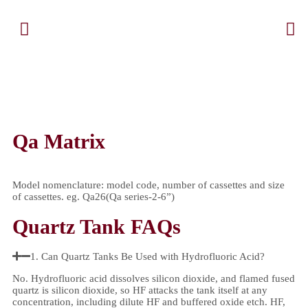
Qa Matrix
Model nomenclature: model code, number of cassettes and size
of cassettes. eg. Qa26(Qa series-2-6”)
Quartz Tank FAQs
1. Can Quartz Tanks Be Used with Hydrofluoric Acid?
No. Hydrofluoric acid dissolves silicon dioxide, and flamed fused
quartz is silicon dioxide, so HF attacks the tank itself at any
concentration, including dilute HF and buffered oxide etch. HF,