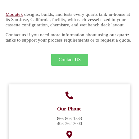
Modutek
designs, builds, and tests every quartz tank in-house at
its San Jose, California, facility, with each vessel sized to your
cassette configuration, chemistry, and wet bench deck layout.
Contact us if you need more information about using our quartz
tanks to support your process requirements or to request a quote.
Contact US
Our Phone
866-803-1533
408-362-2000