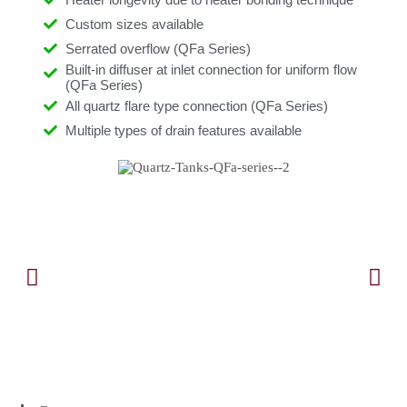
Custom sizes available
Serrated overflow (QFa Series)
Built-in diffuser at inlet connection for uniform flow
(QFa Series)
All quartz flare type connection (QFa Series)
Multiple types of drain features available