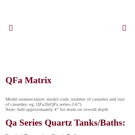
QFa Matrix
Model nomenclature: model code, number of cassettes and size
of cassettes. eg. QFa26(QFa series-2-6”)
Note: Add approximately 4” for drain on overall depth
Qa Series Quartz Tanks/Baths: