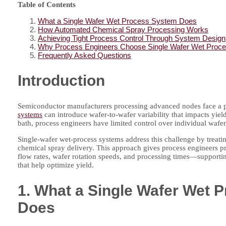
Table of Contents
What a Single Wafer Wet Process System Does
How Automated Chemical Spray Processing Works
Achieving Tight Process Control Through System Design
Why Process Engineers Choose Single Wafer Wet Proc
Frequently Asked Questions
Introduction
Semiconductor manufacturers processing advanced nodes face a p
systems
can introduce wafer-to-wafer variability that impacts yie
bath, process engineers have limited control over individual wafer
Single-wafer wet-process systems address this challenge by treat
chemical spray delivery. This approach gives process engineers pr
flow rates, wafer rotation speeds, and processing times—supportin
that help optimize yield.
1. What a Single Wafer Wet 
Does