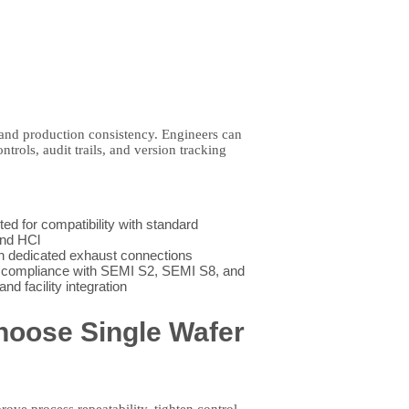
nd production consistency. Engineers can
rols, audit trails, and version tracking
 for compatibility with standard
and HCl
 dedicated exhaust connections
 compliance with SEMI S2, SEMI S8, and
d facility integration
hoose Single Wafer