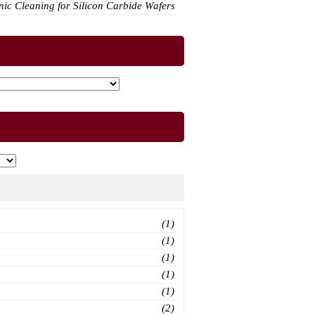
ic Cleaning for Silicon Carbide Wafers
(1)
(1)
(1)
(1)
(1)
(2)