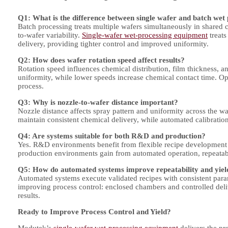
Q1: What is the difference between single wafer and batch wet
Batch processing treats multiple wafers simultaneously in shared 
to-wafer variability.
Single-wafer wet-processing equipment
treats
delivery, providing tighter control and improved uniformity.
Q2: How does wafer rotation speed affect results?
Rotation speed influences chemical distribution, film thickness, 
uniformity, while lower speeds increase chemical contact time. Op
process.
Q3: Why is nozzle-to-wafer distance important?
Nozzle distance affects spray pattern and uniformity across the wa
maintain consistent chemical delivery, while automated calibration
Q4: Are systems suitable for both R&D and production?
Yes. R&D environments benefit from flexible recipe development
production environments gain from automated operation, repeatab
Q5: How do automated systems improve repeatability and yiel
Automated systems execute validated recipes with consistent param
improving process control: enclosed chambers and controlled deli
results.
Ready to Improve Process Control and Yield?
Modutek’s
single-wafer wet-processing equipment
delivers the pre