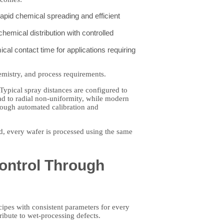
pid chemical spreading and efficient
hemical distribution with controlled
al contact time for applications requiring
emistry, and process requirements.
Typical spray distances are configured to
ad to radial non-uniformity, while modern
hrough automated calibration and
ed, every wafer is processed using the same
Control Through
ipes with consistent parameters for every
ribute to wet-processing defects.