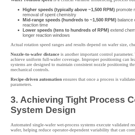
Higher speeds (typically above ~1,500 RPM)
promote ra
removal of spent chemistry
Mid-range speeds (hundreds to ~1,500 RPM)
balance c
reaction time
Lower speeds (tens to hundreds of RPM)
extend chemic
longer reaction windows
Actual rotation speed ranges and results depend on wafer size, ch
Nozzle-to-wafer distance
is another important control parameter. 
achieve uniform full-wafer coverage. Improper positioning can le
systems are designed to maintain consistent nozzle positioning t
mechanical controls.
Recipe-driven automation
ensures that once a process is validat
parameters.
3. Achieving Tight Process 
System Design
Automated single-wafer wet-process systems execute validated rec
wafer, helping reduce operator-dependent variability that can cont