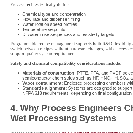
Process recipes typically define:
Chemical type and concentration
Flow rate and dispense timing
Wafer rotation speed profiles
Temperature setpoints
DI water rinse sequences and resistivity targets
Programmable recipe management supports both R&D flexibility a
switch between recipes without hardware changes, while access cont
support quality system requirements.
Safety and chemical compatibility considerations include:
Materials of construction:
PTFE, PFA, and PVDF selected
semiconductor chemistries such as HF, HNO₃, H₂SO₄, 
Vapor containment:
Enclosed processing chambers with
Standards alignment:
Systems are designed to support
NFPA 318 requirements, depending on final configuration an
4. Why Process Engineers C
Wet Processing Systems