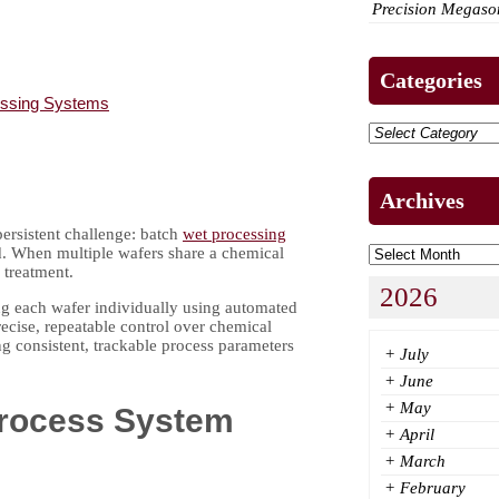
Precision Megason
Categories
essing Systems
Archives
ersistent challenge: batch
wet processing
ld. When multiple wafers share a chemical
 treatment.
2026
ing each wafer individually using automated
ecise, repeatable control over chemical
g consistent, trackable process parameters
+
July
+
June
+
May
Process System
+
April
+
March
+
February