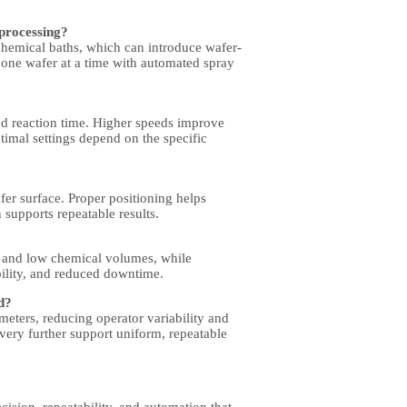
 processing?
chemical baths, which can introduce wafer-
 one wafer at a time with
automated spray
and reaction time. Higher speeds improve
timal settings depend on the specific
fer surface. Proper positioning helps
 supports repeatable results.
 and low chemical volumes, while
ility, and reduced downtime.
d?
eters, reducing operator variability and
very further support uniform, repeatable
cision, repeatability, and automation that