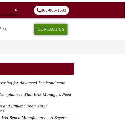
866-803-1533
CONTACT US
Blog
ocessing for Advanced Semiconductor
y Compliance: What EHS Managers Need
n and Effluent Treatment in
abs
a Wet Bench Manufacturer – A Buyer’s