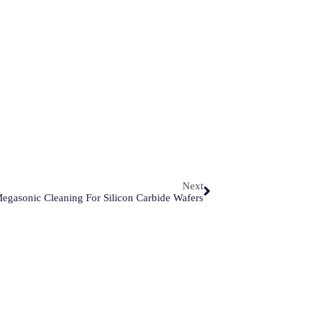
Next
Megasonic Cleaning For Silicon Carbide Wafers