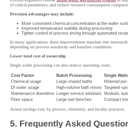
Process engineers choose
single-wafer wet-process systems
to imp
of critical parameters, and reduce resource consumption compared
Precision advantages may include:
More consistent chemical concentration at the wafer sur
Improved temperature stability during processing
Tighter control of process timing through automated recip
In many applications, these improvements translate into measurable 
depending on process sensitivity and baseline conditions.
Lower total cost of ownership
Single wafer processing can also reduce operating costs:
Cost Factor
Batch Processing
Single Wafe
Chemical usage
Large shared baths
Metered per-
DI water usage
High-volume bath rinses
Targeted spr
Maintenance downtime
Longer service windows
Modular, au
Floor space
Large wet benches
Compact tool
Actual savings vary by process, chemistry, and facility practices.
5. Frequently Asked Questio