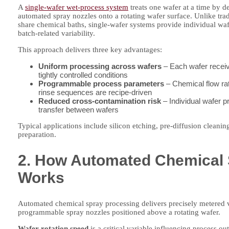
A
single-wafer wet-process system
treats one wafer at a time by d
automated spray nozzles onto a rotating wafer surface. Unlike tra
share chemical baths, single-wafer systems provide individual wafe
batch-related variability.
This approach delivers three key advantages:
Uniform processing across wafers
– Each wafer receiv
tightly controlled conditions
Programmable process parameters
– Chemical flow rat
rinse sequences are recipe-driven
Reduced cross-contamination risk
– Individual wafer 
transfer between wafers
Typical applications include silicon etching, pre-diffusion cleani
preparation.
2. How Automated Chemical 
Works
Automated chemical spray processing delivers precisely metered
programmable spray nozzles positioned above a rotating wafer.
Wafer rotation speed
is a critical variable influencing process o