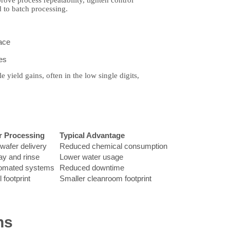
rove process repeatability, tighten control
 to batch processing.
face
es
yield gains, often in the low single digits,
r Processing
Typical Advantage
wafer delivery
Reduced chemical consumption
ay and rinse
Lower water usage
tomated systems
Reduced downtime
 footprint
Smaller cleanroom footprint
ns