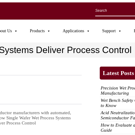
out Us
Products
Applications
Support
Systems Deliver Process Control
Latest Posts
Precision Wet Pr
Manufacturing
Wet Bench Safet
to Know
Acid Neutralizatio
ductor manufacturers with aut
omated,
Semiconductor F
How to Evaluate 
Guide