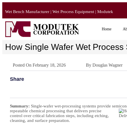
Wet Bench Manufacturer | Wet Process Equipment | Modutek
Home
Ab
How Single Wafer Wet Process 
Posted On
February 18, 2026
By
Douglas Wagner
Share
Summary:
Single-wafer wet-processing systems provide semicon
repeatable chemical processing that delivers precise
control over critical fabrication steps, including etching,
cleaning, and surface preparation.