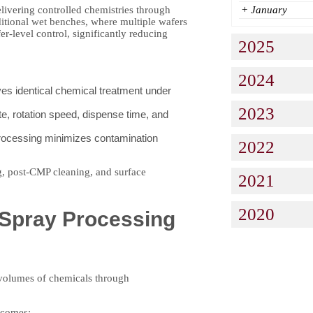
elivering controlled chemistries through
+
January
ditional wet benches, where multiple wafers
r-level control, significantly reducing
2025
2024
es identical chemical treatment under
2023
e, rotation speed, dispense time, and
processing minimizes contamination
2022
ng, post-CMP cleaning, and surface
2021
2020
Spray Processing
 volumes of chemicals through
utcomes: