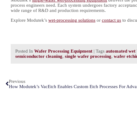
process engineers need. Each system undergoes factory acceptance
wide range of R&D and production requirements.
Explore Modutek’s
wet-processing solutions
or
contact us
to discu
Posted In
Wafer Processing Equipment
| Tags
automated wet 
semiconductor cleaning
,
single wafer processing
,
wafer etchi
Previous