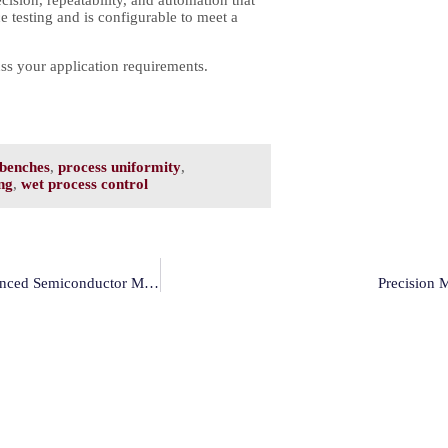
 testing and is configurable to meet a
ss your application requirements.
benches
,
process uniformity
,
ng
,
wet process control
How Modutek’s VacEtch Enables Custom Etch Processes For Advanced Semiconductor Manufacturing
Precision 