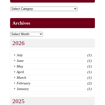
Archives
2026
+
July
(1)
+
June
(1)
+
May
(1)
+
April
(1)
+
March
(1)
+
February
(2)
+
January
(1)
2025