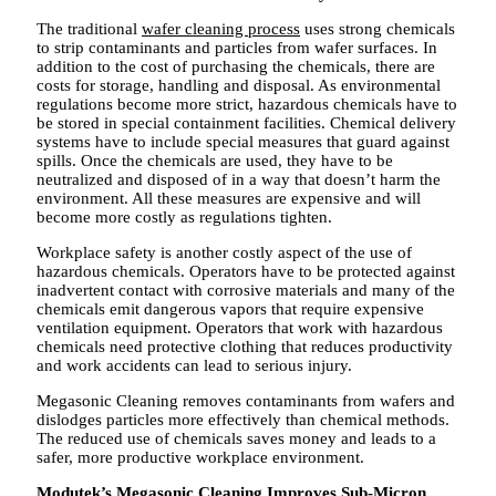
The traditional
wafer cleaning process
uses strong chemicals
to strip contaminants and particles from wafer surfaces. In
addition to the cost of purchasing the chemicals, there are
costs for storage, handling and disposal. As environmental
regulations become more strict, hazardous chemicals have to
be stored in special containment facilities. Chemical delivery
systems have to include special measures that guard against
spills. Once the chemicals are used, they have to be
neutralized and disposed of in a way that doesn’t harm the
environment. All these measures are expensive and will
become more costly as regulations tighten.
Workplace safety is another costly aspect of the use of
hazardous chemicals. Operators have to be protected against
inadvertent contact with corrosive materials and many of the
chemicals emit dangerous vapors that require expensive
ventilation equipment. Operators that work with hazardous
chemicals need protective clothing that reduces productivity
and work accidents can lead to serious injury.
Megasonic Cleaning removes contaminants from wafers and
dislodges particles more effectively than chemical methods.
The reduced use of chemicals saves money and leads to a
safer, more productive workplace environment.
Modutek’s Megasonic Cleaning Improves Sub-Micron