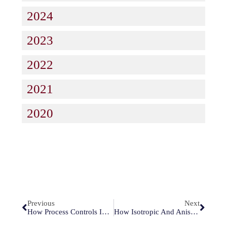
2024
2023
2022
2021
2020
Previous
Next
How Process Controls Improve Silicon Nitride Wet Etching Results
How Isotropic And Anisotropic Processes Improve Silicon Wet Etching