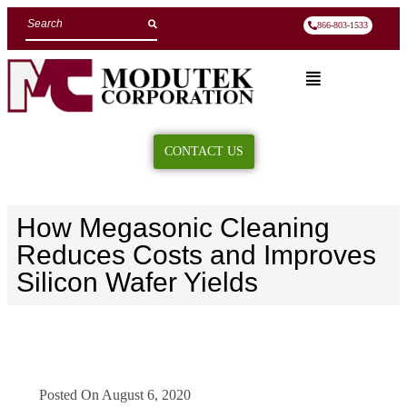
866-803-1533
CONTACT US
How Megasonic Cleaning
Reduces Costs and Improves
Silicon Wafer Yields
Posted On
August 6, 2020