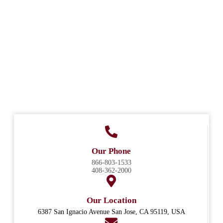
Our Phone
866-803-1533
408-362-2000
Our Location
6387 San Ignacio Avenue San Jose, CA 95119, USA