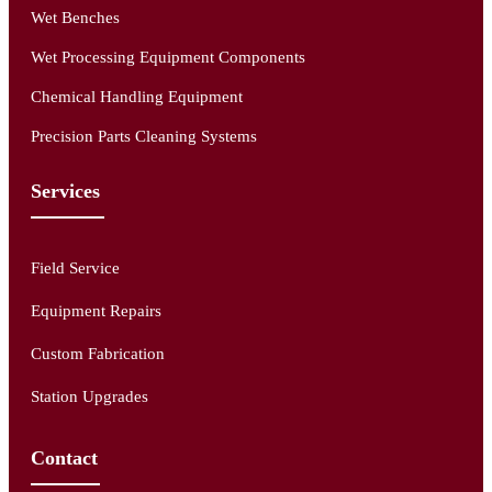
Wet Benches
Wet Processing Equipment Components
Chemical Handling Equipment
Precision Parts Cleaning Systems
Services
Field Service
Equipment Repairs
Custom Fabrication
Station Upgrades
Contact