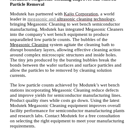
Particle Removal
Modutek has partnered with
Kaijo Corporation
, a world
leader in
megasonic and
ultrasonic cleaning technology
,
bringing Megasonic Cleaning to wet bench semiconductor
manufacturing. Modutek has integrated Megasonic Cleaners
into the company’s wet bench equipment to produce
unparalleled low particle counts. The bubbles of the
Megasonic Cleaning
system agitate the cleaning bath to
disrupt boundary layers, allowing effective cleaning action
around complex microscopic structures and inside holes.
The tiny jets produced by the bursting bubbles break the
bonds between the wafer surfaces and surface particles and
allow the particles to be removed by cleaning solution
currents.
The low particle counts achieved by Modutek’s wet bench
stations incorporating Megasonic Cleaning reduce defects
and improve yields for semiconductor manufacturing lines.
Product quality rises while costs go down. Using the latest
Modutek Megasonic Cleaning equipment improves overall
facility performance for semiconductor manufacturing plants
and research labs. Contact Modutek for a free consultation
on selecting the right equipment to meet your manufacturing
requirements.