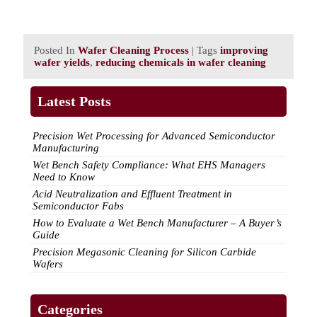
Posted In
Wafer Cleaning Process
| Tags
improving
wafer yields
,
reducing chemicals in wafer cleaning
Latest Posts
Precision Wet Processing for Advanced Semiconductor
Manufacturing
Wet Bench Safety Compliance: What EHS Managers
Need to Know
Acid Neutralization and Effluent Treatment in
Semiconductor Fabs
How to Evaluate a Wet Bench Manufacturer – A Buyer’s
Guide
Precision Megasonic Cleaning for Silicon Carbide
Wafers
Categories