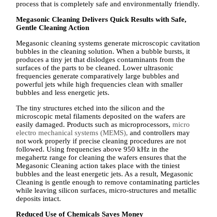
process that is completely safe and environmentally friendly.
Megasonic Cleaning Delivers Quick Results with Safe,
Gentle Cleaning Action
Megasonic cleaning systems generate microscopic cavitation
bubbles in the cleaning solution. When a bubble bursts, it
produces a tiny jet that dislodges contaminants from the
surfaces of the parts to be cleaned. Lower ultrasonic
frequencies generate comparatively large bubbles and
powerful jets while high frequencies clean with smaller
bubbles and less energetic jets.
The tiny structures etched into the silicon and the
microscopic metal filaments deposited on the wafers are
easily damaged. Products such as microprocessors,
micro
electro mechanical systems (MEMS),
and controllers may
not work properly if precise cleaning procedures are not
followed. Using frequencies above 950 kHz in the
megahertz range for cleaning the wafers ensures that the
Megasonic Cleaning action takes place with the tiniest
bubbles and the least energetic jets. As a result, Megasonic
Cleaning is gentle enough to remove contaminating particles
while leaving silicon surfaces, micro-structures and metallic
deposits intact.
Reduced Use of Chemicals Saves Money