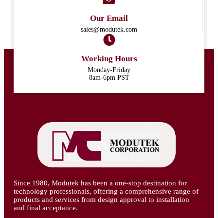
Our Email
sales@modutek.com
Working Hours
Monday-Friday
8am-6pm PST
Since 1980, Modutek has been a one-stop destination for
technology professionals, offering a comprehensive range of
products and services from design approval to installation
and final acceptance.