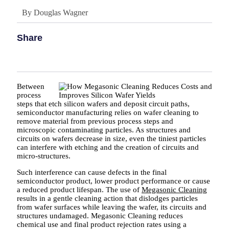
By
Douglas Wagner
Share
Between
process
steps that etch silicon wafers and deposit circuit paths,
semiconductor manufacturing relies on wafer cleaning to
remove material from previous process steps and
microscopic contaminating particles. As structures and
circuits on wafers decrease in size, even the tiniest particles
can interfere with etching and the creation of circuits and
micro-structures.
Such interference can cause defects in the final
semiconductor product, lower product performance or cause
a reduced product lifespan. The use of
Megasonic Cleaning
results in a gentle cleaning action that dislodges particles
from wafer surfaces while leaving the wafer, its circuits and
structures undamaged. Megasonic Cleaning reduces
chemical use and final product rejection rates using a