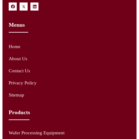
Menus
Home
About Us
Contact Us
Privacy Policy
Sitemap
Products
Wafer Processing Equipment